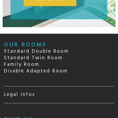
OUR ROOMS
Standard Double Room
Standard Twin Room
Family Room
Disable Adapted Room
Legal Infos