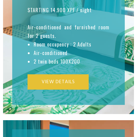
STARTING 14.900 XPF / night
Air-conditioned and furnished room
for 2 guests.
Room occupency : 2 Adults
Air-conditioned
2 twin beds 100X200
VIEW DETAILS