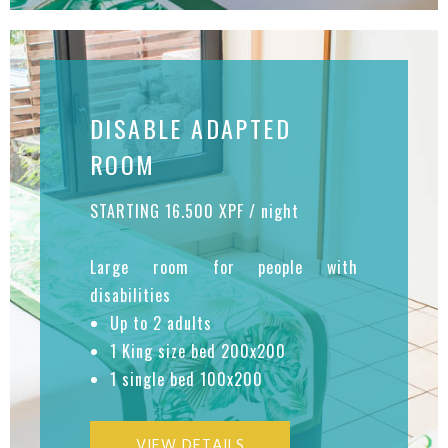
DISABLE ADAPTED
ROOM
STARTING 16.500 XPF / night
Large room for people with
disabilities
Up to 2 adults
1 King size bed 200x200
1 single bed 100x200
VIEW DETAILS