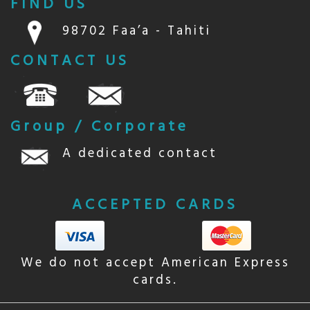
FIND US
98702 Faa’a - Tahiti
CONTACT US
Group / Corporate
A dedicated contact
ACCEPTED CARDS
We do not accept American Express
cards.