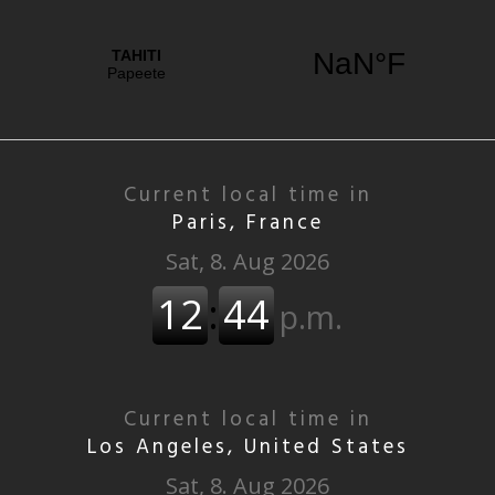
Current local time in
Paris, France
Current local time in
Los Angeles, United States