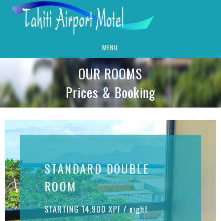
MENU
OUR ROOMS
Prices & Booking
STANDARD DOUBLE
ROOM
STARTING 14.900 XPF / night