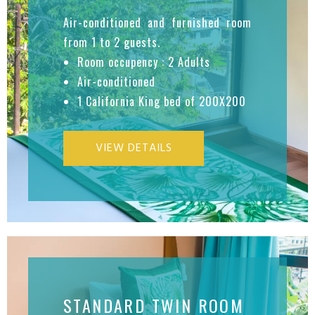
Air-conditioned and furnished room
from 1 to 2 guests.
Room occupency : 2 Adults
Air-conditioned
1 California King bed of 200X200
VIEW DETAILS
STANDARD TWIN ROOM