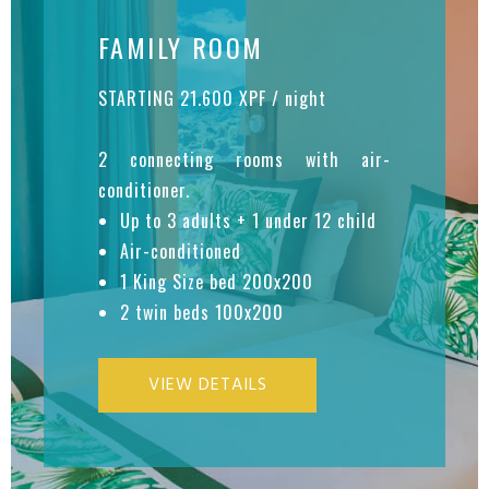
FAMILY ROOM
STARTING 21.600 XPF / night
2 connecting rooms with air-
conditioner.
Up to 3 adults + 1 under 12 child
Air-conditioned
1 King Size bed 200x200
2 twin beds 100x200
VIEW DETAILS